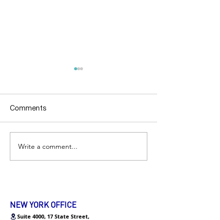
Comments
Write a comment...
AskEcare | 如何在咖啡馆
加州 | 3天拿投行
面试networking？
员超干货面试分
NEW YORK OFFICE
Suite 4000, 17 State Street,