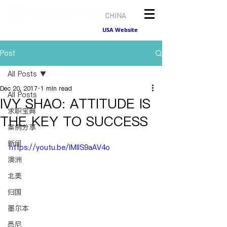
CHINA
USA Website
Post
All Posts
Dec 20, 2017
1 min read
All Posts
IVY SHAO: ATTITUDE IS
求职宝典
THE KEY TO SUCCESS
案例分享
新闻
https://youtu.be/lMllS9aAV4o
澳洲
北美
归国
墨尔本
悉尼