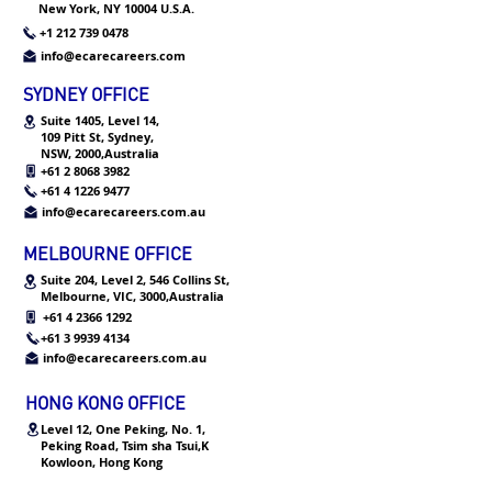
New York, NY 10004 U.S.A.
+1 212 739 0478
info@ecarecareers.com
SYDNEY OFFICE
Suite 1405, Level 14,
109 Pitt St,
Sydney,
NSW, 2000,Australia
+61 2 8068 3982
+61 4 1226 9477
info@ecarecareers.com.au
MELBOURNE OFFICE
Suite 204, Level 2, 546 Collins St,
Melbourne, VIC, 3000,Australia
+61 4 2366 1292
+61 3 9939 4134
info@ecarecareers.com.au
HONG KONG OFFICE
Level 12, One Peking, No. 1,
Peking Road, Tsim sha Tsui,K
Kowloon, Hong Kong
+852 3552 2953