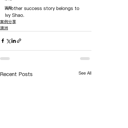
珀斯
Another success story belongs to 
Ivy Shao.
案例分享
澳洲
See All
Recent Posts